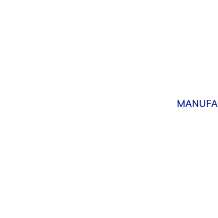
MANUFA