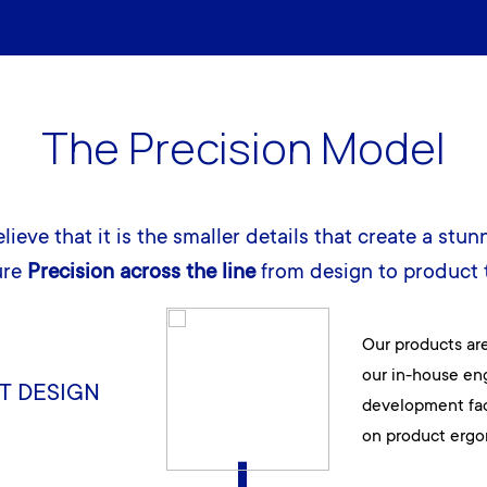
The Precision Model
lieve that it is the smaller details that create a stun
ure
Precision across the line
from design to product t
Our products ar
our in-house en
T DESIGN
development faci
on product ergo