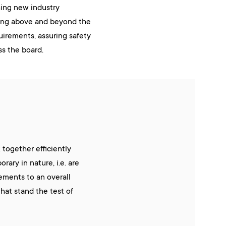
hing new industry
ing above and beyond the
quirements, assuring safety
ss the board.
together efficiently
ary in nature, i.e. are
ements to an overall
that stand the test of