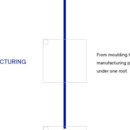
From moulding to
CTURING
manufacturing p
under one roof.