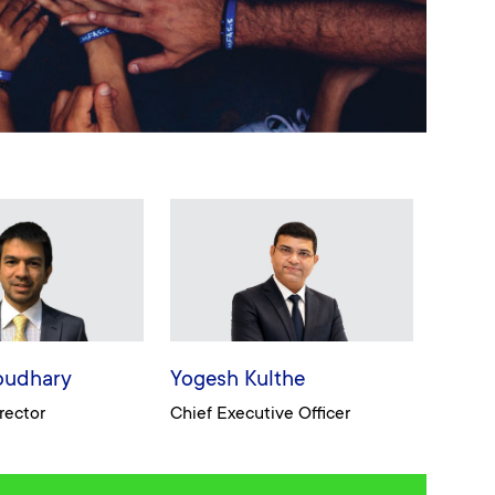
oudhary
Yogesh Kulthe
rector
Chief Executive Officer