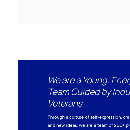
We are a Young, Ener
Team Guided by Indu
Veterans
Through a culture of self-expression, cre
and new ideas, we are a team of 200+ pr