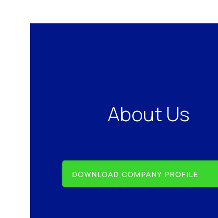
About Us
DOWNLOAD COMPANY PROFILE