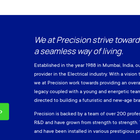
We at Precision strive toward
a seamless way of living.
Established in the year 1988 in Mumbai, India, o
provider in the Electrical industry. With a vision 
we at Precision work towards providing an overa
legacy coupled with a young and energetic team 
directed to building a futuristic and new-age br
Precision is backed by a team of over 200 profes
R&D and have grown from strength to strength. 
and have been installed in various prestigious pro