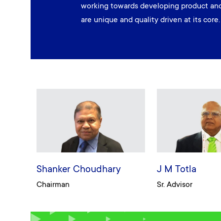
working towards developing product and
are unique and quality driven at its core.
Shanker Choudhary
J M Totla
Chairman
Sr. Advisor