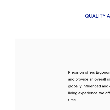
QUALITY 
Precision offers Ergono
and provide an overall s
globally influenced and
living experience, we of
time.