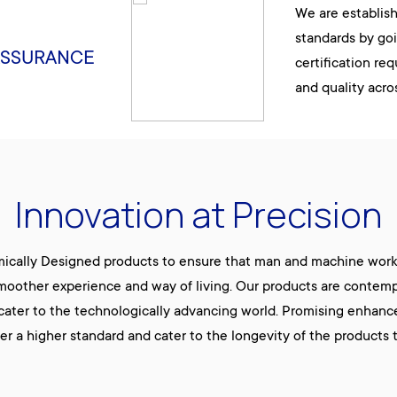
We are establis
standards by go
ASSURANCE
certification re
and quality acro
Innovation at Precision
mically Designed products to ensure that man and machine work 
moother experience and way of living. Our products are contempor
 cater to the technologically advancing world. Promising enhanc
fer a higher standard and cater to the longevity of the products 