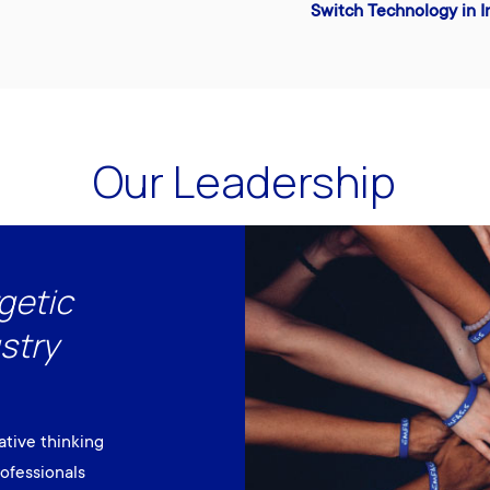
Switch Technology in I
Our Leadership
getic
stry
ative thinking
ofessionals