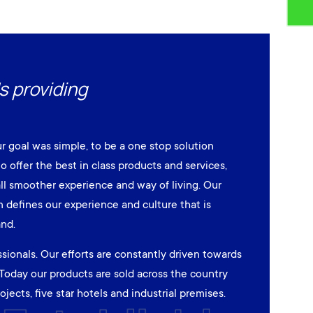
s providing
ur goal was simple, to be a one stop solution
to offer the best in class products and services,
ll smoother experience and way of living. Our
defines our experience and culture that is
and.
sionals. Our efforts are constantly driven towards
Today our products are sold across the country
jects, five star hotels and industrial premises.