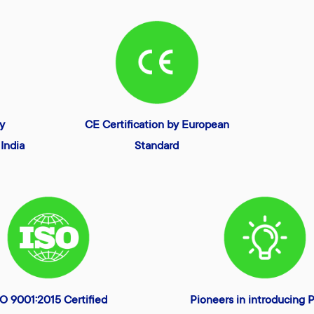
ty
CE Certification by European
India
Standard
SO 9001:2015 Certified
Pioneers in introducing P