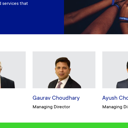
 services that
Gaurav Choudhary
Ayush Ch
Managing Director
Managing Di