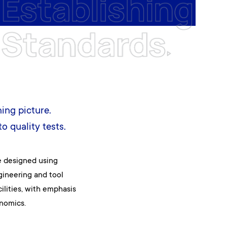
ning picture.
o quality tests.
e designed using
gineering and tool
lities, with emphasis
nomics.