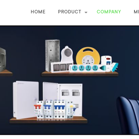
HOME
PRODUCT
COMPANY
M