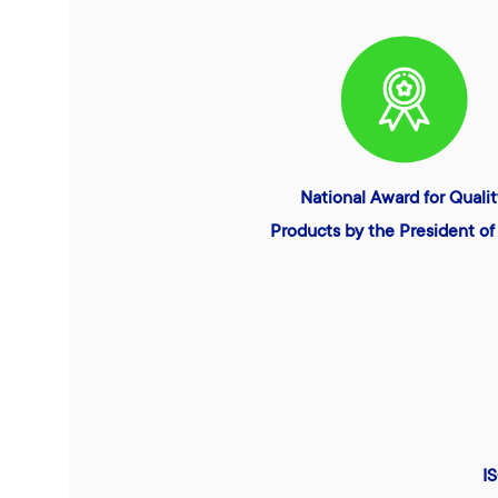
National Award for Quali
Products by the President of 
I