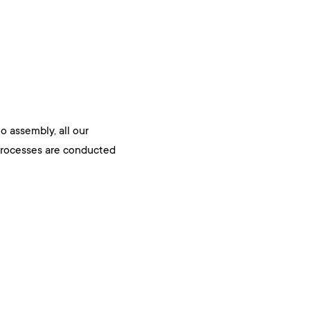
 assembly, all our
rocesses are conducted