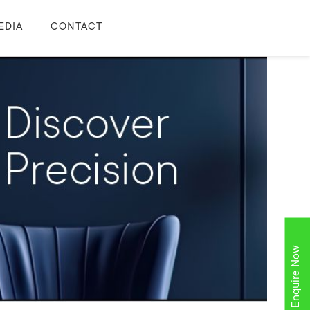
EDIA
CONTACT
Enquire Now