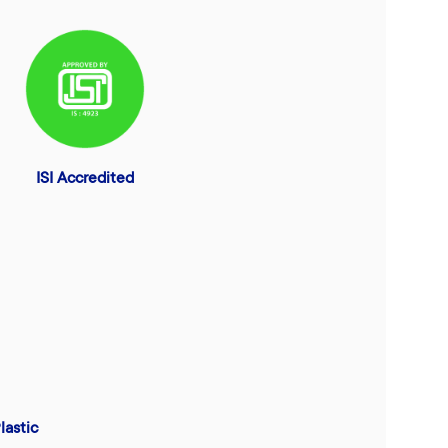
ISI Accredited
lastic