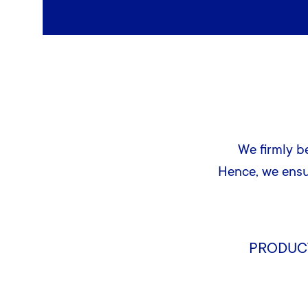
We firmly be
Hence, we ens
PRODUC