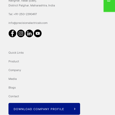
Navghar, Vasai (East),
District Palghar, Maharashtra, India
Tel:
+91-250-2390497
info@precisionelectricals.com
Quick Links
Product
Company
Media
Blogs
Contact
DOWNLOAD COMPANY PROFILE