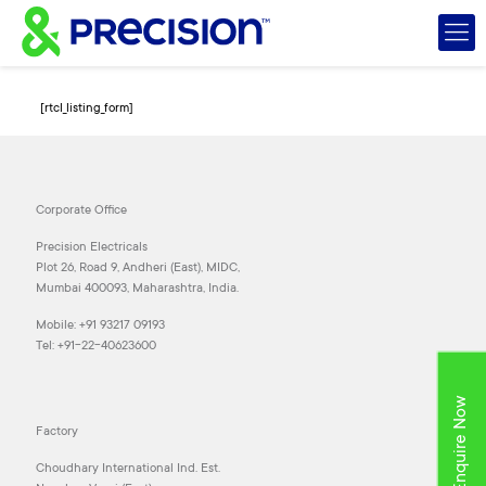
[rtcl_listing_form]
Corporate Office
Precision Electricals
Plot 26, Road 9, Andheri (East), MIDC,
Mumbai 400093, Maharashtra, India.
Mobile:
+91 93217 09193
Tel:
+91-22-40623600
Enquire Now
Factory
Choudhary International Ind. Est.