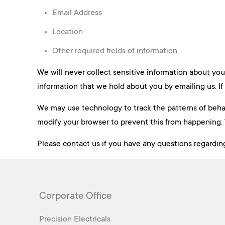
Email Address
Location
Other required fields of information
We will never collect sensitive information about you
information that we hold about you by emailing us. If 
We may use technology to track the patterns of behavi
modify your browser to prevent this from happening. 
Please contact us if you have any questions regarding
Corporate Office
Precision Electricals