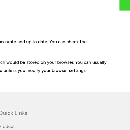
 accurate and up to date. You can check the
hich would be stored on your browser. You can usually
ou unless you modify your browser settings.
Quick Links
Product