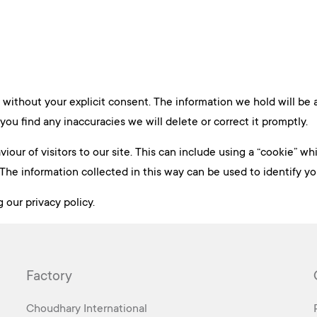
 without your explicit consent. The information we hold will be
you find any inaccuracies we will delete or correct it promptly.
our of visitors to our site. This can include using a “cookie” w
The information collected in this way can be used to identify y
 our privacy policy.
Factory
Choudhary International