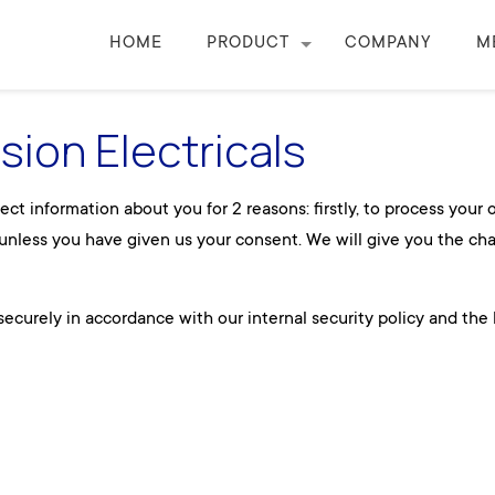
HOME
PRODUCT
COMPANY
M
ision Electricals
ct information about you for 2 reasons: firstly, to process your
e unless you have given us your consent. We will give you the ch
ecurely in accordance with our internal security policy and the 