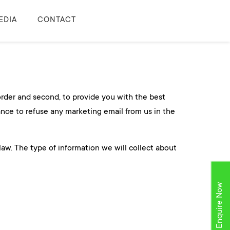
EDIA
CONTACT
 order and second, to provide you with the best
ance to refuse any marketing email from us in the
law. The type of information we will collect about
Enquire Now