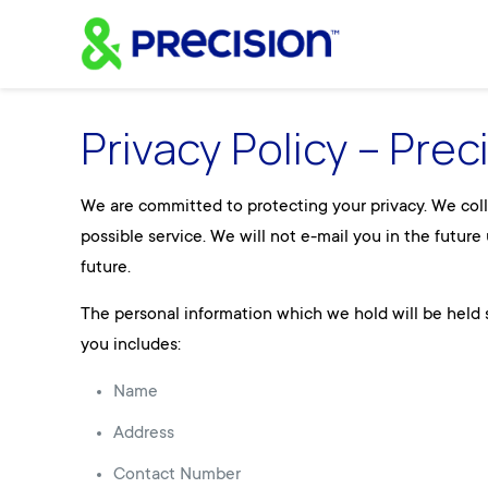
Privacy Policy – Prec
We are committed to protecting your privacy. We colle
possible service. We will not e-mail you in the futur
future.
The personal information which we hold will be held s
you includes:
Name
Address
Contact Number