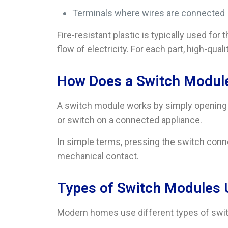
Terminals where wires are connected
Fire-resistant plastic is typically used fo
flow of electricity. For each part, high-qual
How Does a Switch Modul
A switch module works by simply opening an
or switch on a connected appliance.
In simple terms, pressing the switch conne
mechanical contact.
Types of Switch Modules
Modern homes use different types of swit