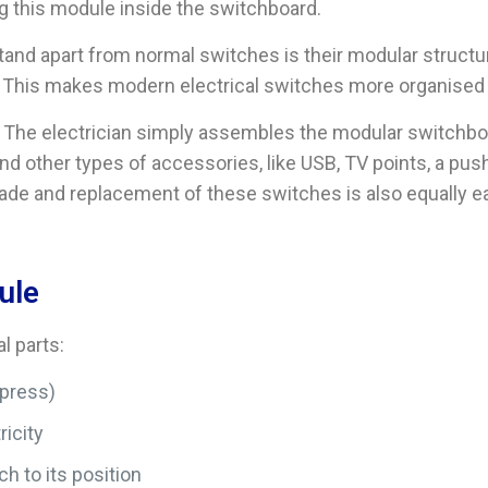
g this module inside the switchboard.
nd apart from normal switches is their modular structur
nit. This makes modern electrical switches more organised 
y. The electrician simply assembles the modular switchbo
d other types of accessories, like USB, TV points, a pus
ade and replacement of these switches is also equally ea
ule
l parts:
 press)
ricity
h to its position