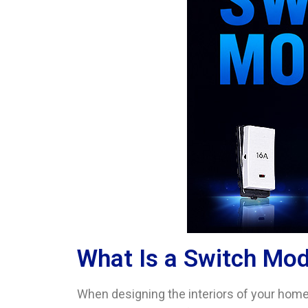
What Is a Switch Mo
When designing the interiors of your home,