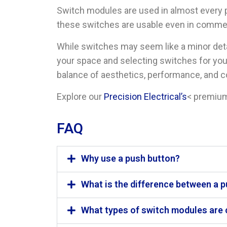
Switch modules are used in almost every par
these switches are usable even in comme
While switches may seem like a minor de
your space and selecting switches for you
balance of aesthetics, performance, and c
Explore our
Precision Electrical’s
< premium
FAQ
Why use a push button?
What is the difference between a 
What types of switch modules are