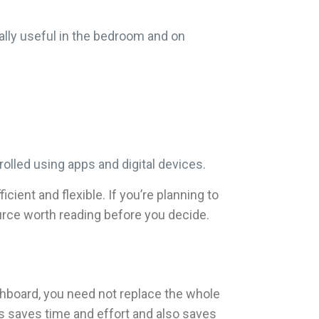
cially useful in the bedroom and on
olled using apps and digital devices.
ent and flexible. If you’re planning to
source worth reading before you decide.
tchboard, you need not replace the whole
 saves time and effort and also saves