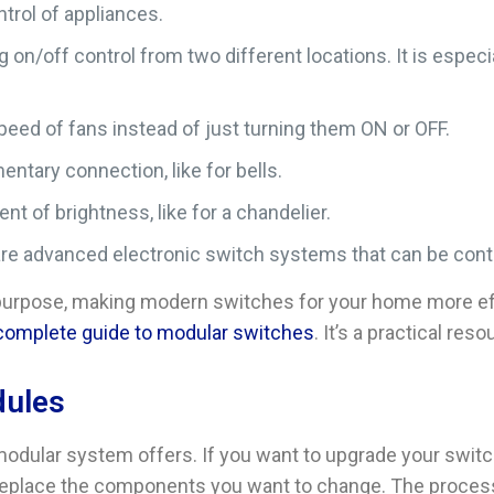
ntrol of appliances.
ing on/off control from two different locations. It is espe
speed of fans instead of just turning them ON or OFF.
ntary connection, like for bells.
t of brightness, like for a chandelier.
are advanced electronic switch systems that can be contr
urpose, making modern switches for your home more effici
 complete guide to modular switches
. It’s a practical re
dules
a modular system offers. If you want to upgrade your swi
eplace the components you want to change. The process