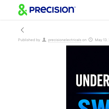
Published by
precisionelectricals
on
May 13,