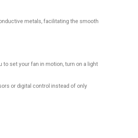
conductive metals, facilitating the smooth
o set your fan in motion, turn on a light
s or digital control instead of only