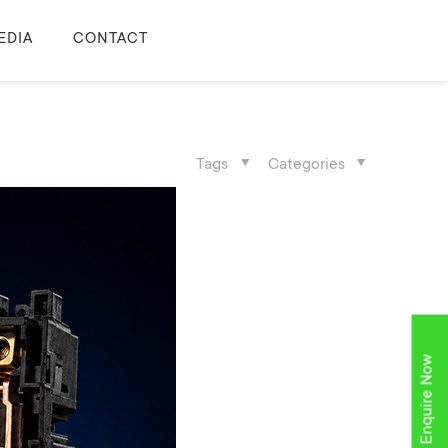
EDIA
CONTACT
Tags
Categories
Enquire Now