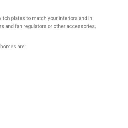
itch plates to match your interiors and in
rs and fan regulators or other accessories,
r homes are: