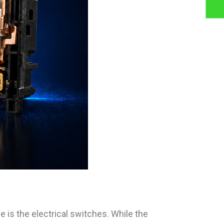
 is the electrical switches. While the