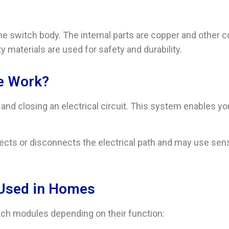
r the switch body. The internal parts are copper and other 
ity materials are used for safety and durability.
e Work?
d closing an electrical circuit. This system enables you t
cts or disconnects the electrical path and may use sensor
 Used in Homes
ch modules depending on their function: