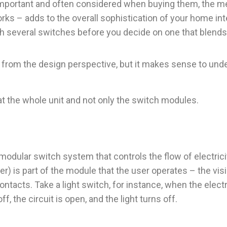
important and often considered when buying them, the m
ks – adds to the overall sophistication of your home inte
 several switches before you decide on one that blends 
 from the design perspective, but it makes sense to unde
t the whole unit and not only the switch modules.
 modular switch system that controls the flow of electric
ker) is part of the module that the user operates – the v
ntacts. Take a light switch, for instance, when the electr
f, the circuit is open, and the light turns off.