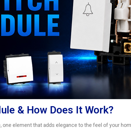
dule & How Does It Work?
 one element that adds elegance to the feel of your home