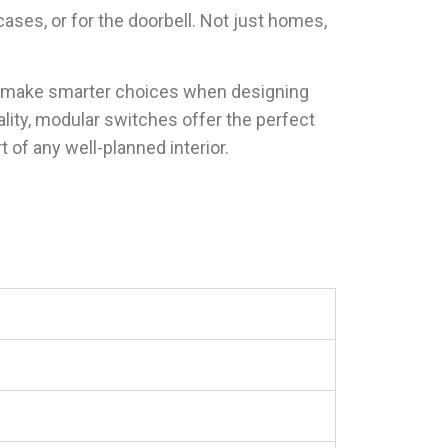
cases, or for the doorbell. Not just homes,
u make smarter choices when designing
lity, modular switches offer the perfect
of any well-planned interior.