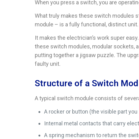
When you press a switch, you are operatin
What truly makes these switch modules sta
module – is a fully functional, distinct u
It makes the electrician’s work super eas
these switch modules, modular sockets, an
putting together a jigsaw puzzle. The upgr
faulty unit.
Structure of a Switch Mod
A typical switch module consists of severa
A rocker or button (the visible part you
Internal metal contacts that carry elect
A spring mechanism to return the switc