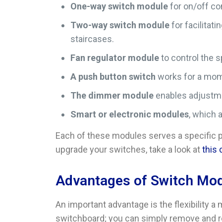
One-way switch module
for on/off co
Two-way switch module
for facilitat
staircases.
Fan regulator module
to control the 
A push button switch
works for a mome
The dimmer module
enables adjustmen
Smart or electronic modules
, which 
Each of these modules serves a specific p
upgrade your switches, take a look at
this
Advantages of Switch Mo
An important advantage is the flexibility 
switchboard; you can simply remove and r