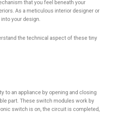
echanism that you feel beneath your
riors. As a meticulous interior designer or
into your design.
rstand the technical aspect of these tiny
ity to an appliance by opening and closing
isible part. These switch modules work by
onic switch is on, the circuit is completed,