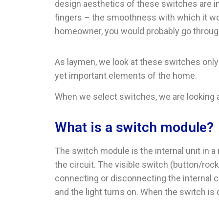
design aesthetics of these switches are 
fingers – the smoothness with which it wor
homeowner, you would probably go through
As laymen, we look at these switches only
yet important elements of the home.
When we select switches, we are looking a
What is a switch module?
The switch module is the internal unit in a
the circuit. The visible switch (button/roc
connecting or disconnecting the internal co
and the light turns on. When the switch is of