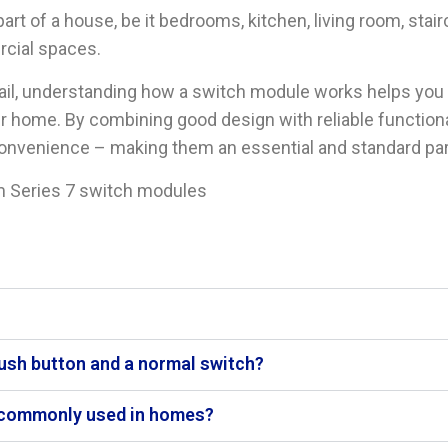
t of a house, be it bedrooms, kitchen, living room, stair
rcial spaces.
tail, understanding how a switch module works helps yo
r home. By combining good design with reliable functiona
onvenience – making them an essential and standard part 
 Series 7 switch modules
push button and a normal switch?
 commonly used in homes?