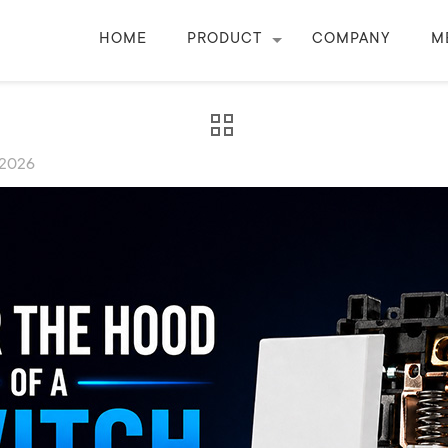
HOME
PRODUCT
COMPANY
M
 2026