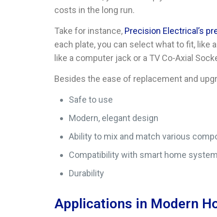
costs in the long run.
Take for instance,
Precision Electrical’s p
each plate, you can select what to fit, li
like a computer jack or a TV Co-Axial Socke
Besides the ease of replacement and upgra
Safe to use
Modern, elegant design
Ability to mix and match various compo
Compatibility with smart home syste
Durability
Applications in Modern 