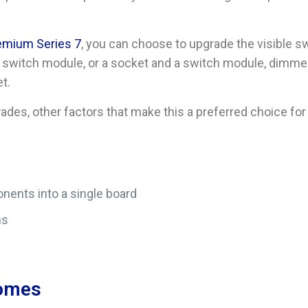
remium Series 7
, you can choose to upgrade the visible sw
ke a switch module, or a socket and a switch module, dimme
t.
des, other factors that make this a preferred choice fo
nents into a single board
ms
Homes