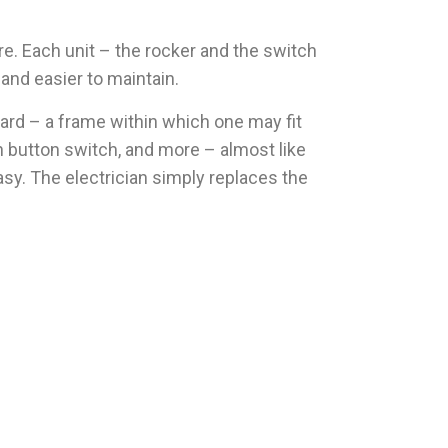
e. Each unit – the rocker and the switch
and easier to maintain.
ard – a frame within which one may fit
h button switch, and more – almost like
sy. The electrician simply replaces the