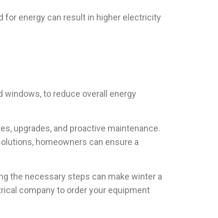
r energy can result in higher electricity
d windows, to reduce overall energy
res, upgrades, and proactive maintenance.
 solutions, homeowners can ensure a
king the necessary steps can make winter a
ctrical company to order your equipment