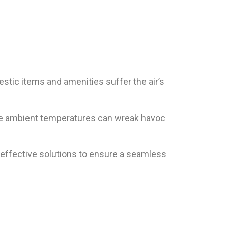
estic items and amenities suffer the air’s
 the ambient temperatures can wreak havoc
and effective solutions to ensure a seamless