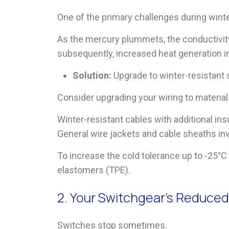
One of the primary challenges during winter
As the mercury plummets, the conductivity 
subsequently, increased heat generation in 
Solution:
Upgrade to winter-resistant 
Consider upgrading your wiring to materia
Winter-resistant cables with additional ins
General wire jackets and cable sheaths invo
To increase the cold tolerance up to -25°
elastomers (TPE).
2. Your Switchgear’s Reduce
Switches stop sometimes.