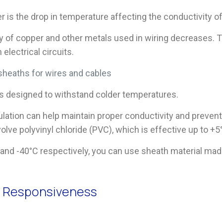
 is the drop in temperature affecting the conductivity of
of copper and other metals used in wiring decreases. Thi
electrical circuits.
sheaths for wires and cables
ls designed to withstand colder temperatures.
ulation can help maintain proper conductivity and prevent 
lve polyvinyl chloride (PVC), which is effective up to +5
C and -40°C respectively, you can use sheath material ma
d Responsiveness