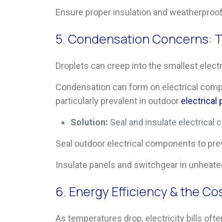
Ensure proper insulation and weatherproof
5. Condensation Concerns: T
Droplets can creep into the smallest electr
Condensation can form on electrical comp
particularly prevalent in outdoor
electrical
Solution:
Seal and insulate electrica
Seal outdoor electrical components to pre
Insulate panels and switchgear in unheate
6. Energy Efficiency & the Co
As temperatures drop, electricity bills ofte