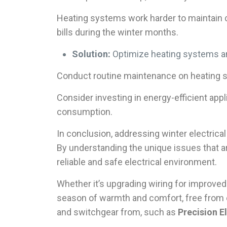
Heating systems work harder to maintain c
bills during the winter months.
Solution:
Optimize heating systems an
Conduct routine maintenance on heating 
Consider investing in energy-efficient ap
consumption.
In conclusion, addressing winter electric
By understanding the unique issues that 
reliable and safe electrical environment.
Whether it’s upgrading wiring for improved
season of warmth and comfort, free from e
and switchgear from, such as
Precision El