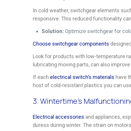
In cold weather, switchgear elements suc
responsive. This reduced functionality can 
Solution:
Optimize switchgear for col
Choose switchgear components
designed 
Look for products with low-temperature ra
lubricating moving parts, can also improv
If each
electrical switch’s materials
have th
host of cold-resistant plastics you can us
3. Wintertime’s Malfunctioni
Electrical accessories
and appliances, esp
duress during winter. The strain on motor