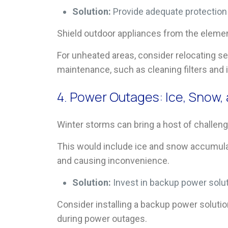
Solution:
Provide adequate protectio
Shield outdoor appliances from the elemen
For unheated areas, consider relocating s
maintenance, such as cleaning filters and 
4. Power Outages: Ice, Snow
Winter storms can bring a host of challeng
This would include ice and snow accumulat
and causing inconvenience.
Solution:
Invest in backup power solu
Consider installing a backup power solutio
during power outages.