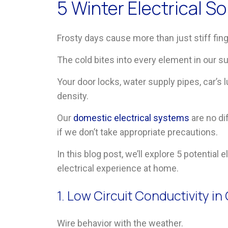
5 Winter Electrical 
Frosty days cause more than just stiff fin
The cold bites into every element in our s
Your door locks, water supply pipes, car’s 
density.
Our
domestic electrical systems
are no di
if we don’t take appropriate precautions.
In this blog post, we’ll explore 5 potential
electrical experience at home.
1. Low Circuit Conductivity i
Wire behavior with the weather.