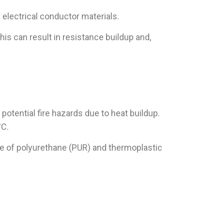
 electrical conductor materials.
s can result in resistance buildup and,
potential fire hazards due to heat buildup.
°C.
de of polyurethane (PUR) and thermoplastic