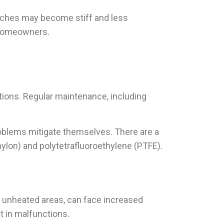
tches may become stiff and less
g homeowners.
tions. Regular maintenance, including
roblems mitigate themselves. There are a
nylon) and polytetrafluoroethylene (PTFE).
n unheated areas, can face increased
t in malfunctions.