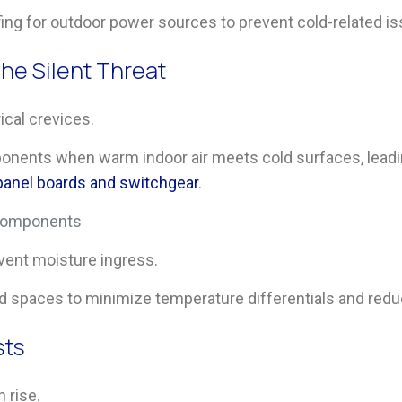
ing for outdoor power sources to prevent cold-related is
he Silent Threat
ical crevices.
onents when warm indoor air meets cold surfaces, leadin
 panel boards and switchgear
.
l components
vent moisture ingress.
d spaces to minimize temperature differentials and reduc
sts
n rise.