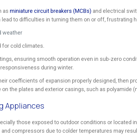
h as
miniature circuit breakers
(
MCBs
)
and electrical swi
lead to difficulties in turning them on or off, frustratin
d weather
for cold climates.
tings, ensuring smooth operation even in sub-zero condi
e responsiveness during winter.
eir coefficients of expansion properly designed, then p
e on the plates and exterior casings, such as polyamide (
ng Appliances
ecially those exposed to outdoor conditions or located i
s and compressors due to colder temperatures may resul