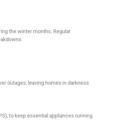
ring the winter months. Regular
reakdowns.
ower outages, leaving homes in darkness
PS), to keep essential appliances running