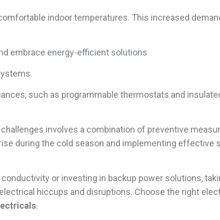
omfortable indoor temperatures. This increased demand fo
d embrace energy-efficient solutions
systems.
pliances, such as programmable thermostats and insulate
al challenges involves a combination of preventive measu
arise during the cold season and implementing effective
 conductivity or investing in backup power solutions, ta
lectrical hiccups and disruptions. Choose the right ele
ectricals
.