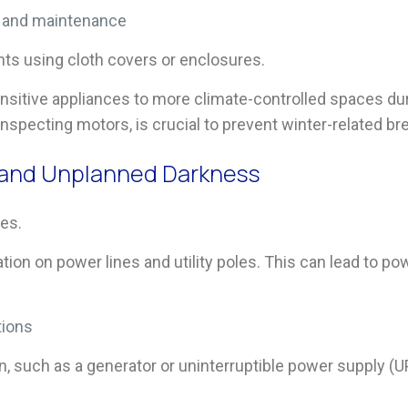
n and maintenance
ts using cloth covers or enclosures.
ensitive appliances to more climate-controlled spaces du
inspecting motors, is crucial to prevent winter-related b
, and Unplanned Darkness
es.
ion on power lines and utility poles. This can lead to p
tions
n, such as a generator or uninterruptible power supply (U