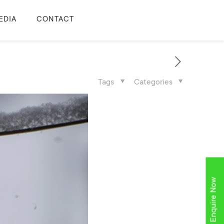
EDIA
CONTACT
Tags
Categories
Enquire Now