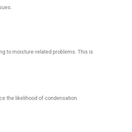
sues.
g to moisture-related problems. This is
e the likelihood of condensation.