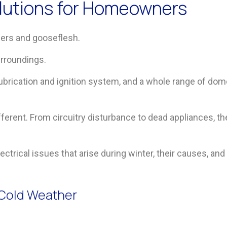
Solutions for Homeowners
gers and gooseflesh.
urroundings.
lubrication and ignition system, and a whole range of dom
fferent. From circuitry disturbance to dead appliances,
 electrical issues that arise during winter, their causes, 
n Cold Weather