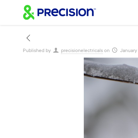
Published by
precisionelectricals
on
January