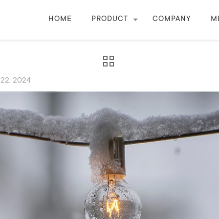
HOME
PRODUCT
COMPANY
M
 22, 2024