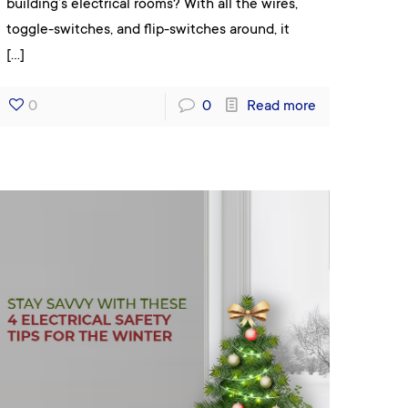
building’s electrical rooms? With all the wires,
toggle-switches, and flip-switches around, it
[…]
0
0
Read more