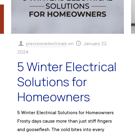
precisionelectricals
on
January 22,
2024
5 Winter Electrical
Solutions for
Homeowners
5 Winter Electrical Solutions for Homeowners
Frosty days cause more than just stiff fingers
and gooseflesh. The cold bites into every