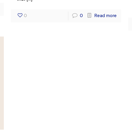
0
0
Read more