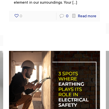
element in our surroundings. Your
[…]
0
0
Read more