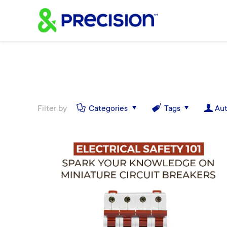
Filter by
Categories
Tags
Aut