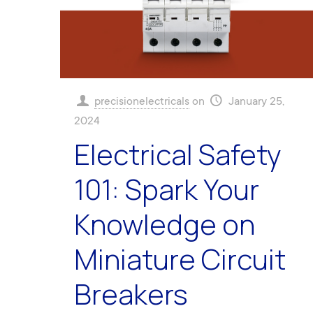
precisionelectricals
on
January 25,
2024
Electrical Safety
101: Spark Your
Knowledge on
Miniature Circuit
Breakers