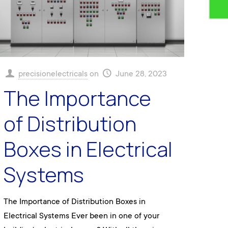
precisionelectricals
on
June 28, 2023
The Importance
of Distribution
Boxes in Electrical
Systems
The Importance of Distribution Boxes in
Electrical Systems Ever been in one of your