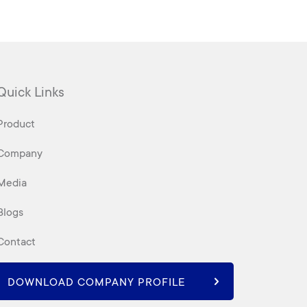
Quick Links
Product
Company
Media
Blogs
Contact
DOWNLOAD COMPANY PROFILE