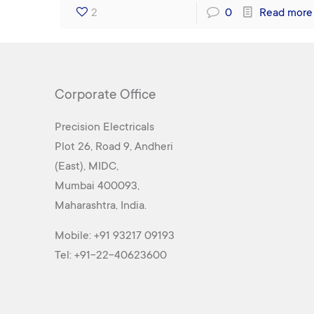
2
0
Read more
Corporate Office
Precision Electricals
Plot 26, Road 9, Andheri
(East), MIDC,
Mumbai 400093,
Maharashtra, India.
Mobile:
+91 93217 09193
Tel:
+91-22-40623600