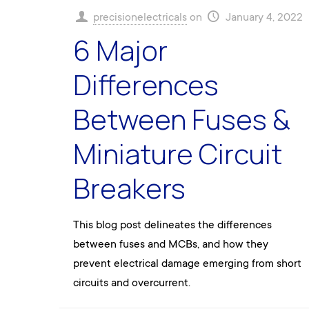
precisionelectricals
on
January 4, 2022
6 Major
Differences
Between Fuses &
Miniature Circuit
Breakers
This blog post delineates the differences
between fuses and MCBs, and how they
prevent electrical damage emerging from short
circuits and overcurrent.