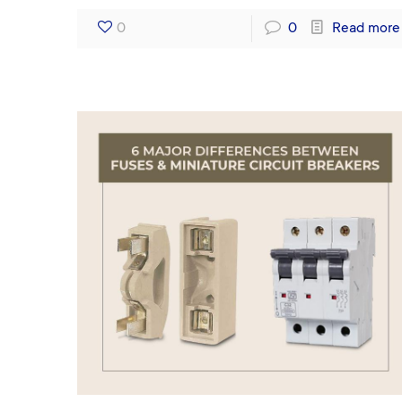
0
0
Read more