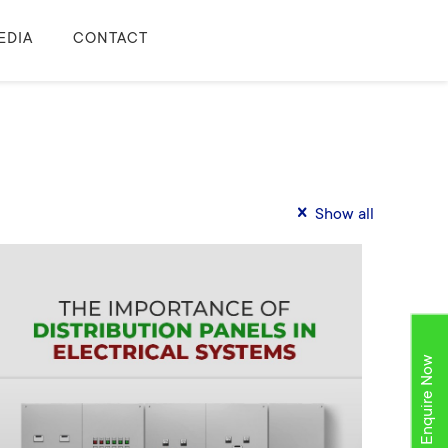
EDIA
CONTACT
Show all
Enquire Now