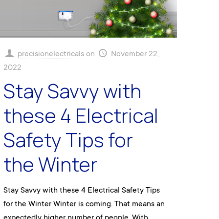
precisionelectricals
on
November 22,
2022
Stay Savvy with
these 4 Electrical
Safety Tips for
the Winter
Stay Savvy with these 4 Electrical Safety Tips
for the Winter Winter is coming. That means an
expectedly higher number of people. With