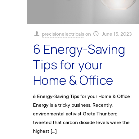
precisionelectricals
on
June 15, 2023
6 Energy-Saving
Tips for your
Home & Office
6 Energy-Saving Tips for your Home & Office
Energy is a tricky business. Recently,
environmental activist Greta Thunberg
tweeted that carbon dioxide levels were the
highest
[…]