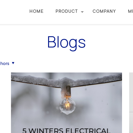
HOME
PRODUCT
COMPANY
M
Blogs
hors