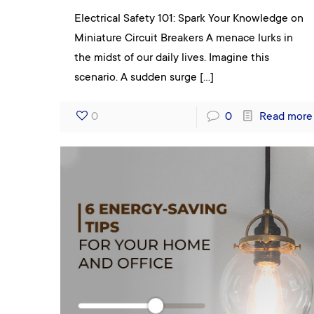
Electrical Safety 101: Spark Your Knowledge on
Miniature Circuit Breakers A menace lurks in
the midst of our daily lives. Imagine this
scenario. A sudden surge
[…]
0
0
Read more