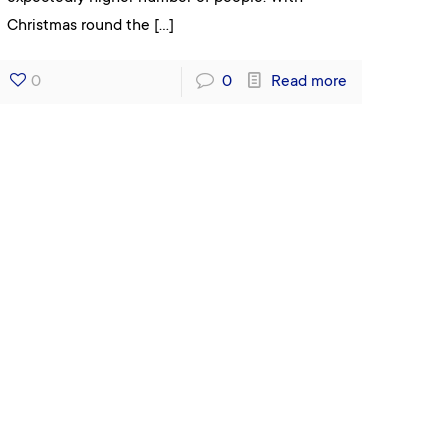
Christmas round the
[…]
0
0
Read more