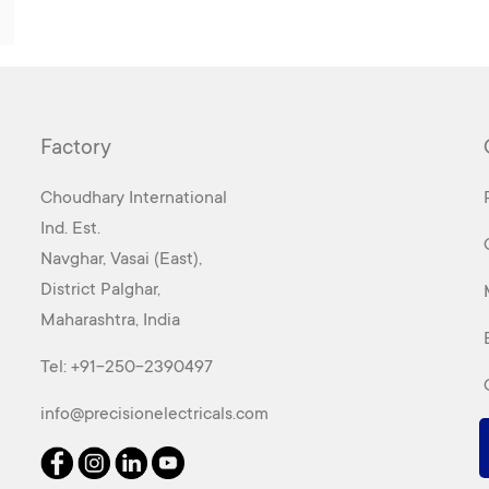
Factory
Choudhary International
Ind. Est.
Navghar, Vasai (East),
District Palghar,
Maharashtra, India
Tel:
+91-250-2390497
info@precisionelectricals.com