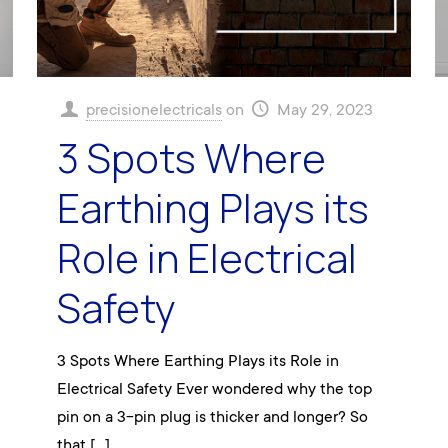
precisionelectricals
on
May 29, 2023
3 Spots Where
Earthing Plays its
Role in Electrical
Safety
3 Spots Where Earthing Plays its Role in
Electrical Safety Ever wondered why the top
pin on a 3-pin plug is thicker and longer? So
that
[…]