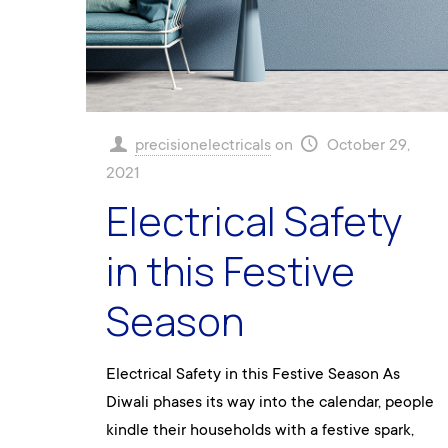
precisionelectricals
on
October 29,
2021
Electrical Safety
in this Festive
Season
Electrical Safety in this Festive Season As
Diwali phases its way into the calendar, people
kindle their households with a festive spark,