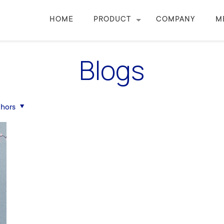
HOME
PRODUCT
COMPANY
M
Blogs
hors