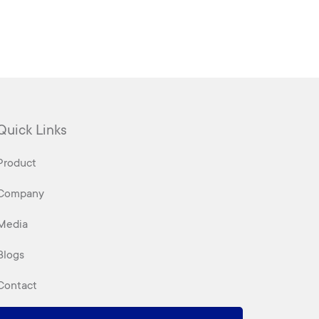
Quick Links
Product
Company
Media
Blogs
Contact