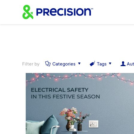
Filter by
Categories
Tags
Aut