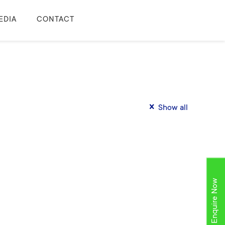
EDIA
CONTACT
Show all
Enquire Now