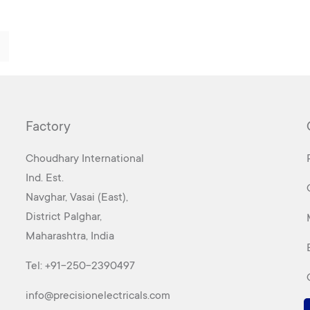
Factory
Choudhary International
Ind. Est.
Navghar, Vasai (East),
District Palghar,
Maharashtra, India
Tel:
+91-250-2390497
info@precisionelectricals.com