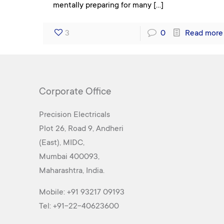
mentally preparing for many
[…]
3
0
Read more
Corporate Office
Precision Electricals
Plot 26, Road 9, Andheri
(East), MIDC,
Mumbai 400093,
Maharashtra, India.
Mobile:
+91 93217 09193
Tel:
+91-22-40623600