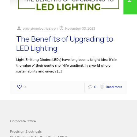
precisionelectricals
on
November 30, 2023
The Benefits of Upgrading to
LED Lighting
Light Emitting Diodes (LEDs) have long been a bright idea. It’s in
the value of their gentle shelf-life gradient. In a world where
sustainability and energy
[…]
0
0
Read more
Corporate Office
Precision Electricals