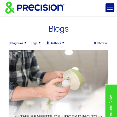
Blogs
Categories
Tags
Authors
Show all
Enquire Now