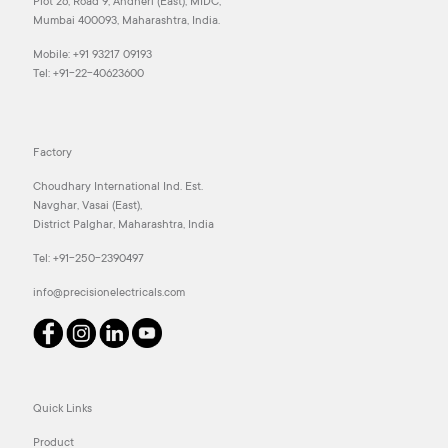
Plot 26, Road 9, Andheri (East), MIDC,
Mumbai 400093, Maharashtra, India.
Mobile:
+91 93217 09193
Tel:
+91-22-40623600
Factory
Choudhary International Ind. Est.
Navghar, Vasai (East),
District Palghar, Maharashtra, India
Tel:
+91-250-2390497
info@precisionelectricals.com
Quick Links
Product