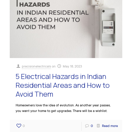
precisionelectricals
on
May 18, 2023
5 Electrical Hazards in Indian
Residential Areas and How to
Avoid Them
Homeowners love the idea of evolution. As another year passes,
you want your home to get upgrades. There will be a wishlist.
0
0
Read more