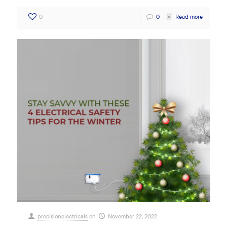
0
0
Read more
precisionelectricals
on
November 22, 2022