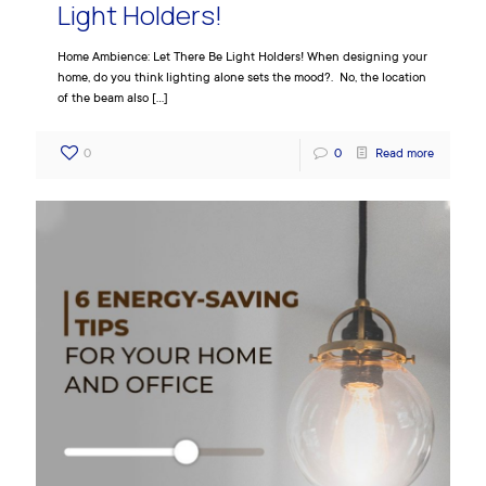
Light Holders!
Home Ambience: Let There Be Light Holders! When designing your
home, do you think lighting alone sets the mood?. No, the location
of the beam also
[…]
0
0
Read more