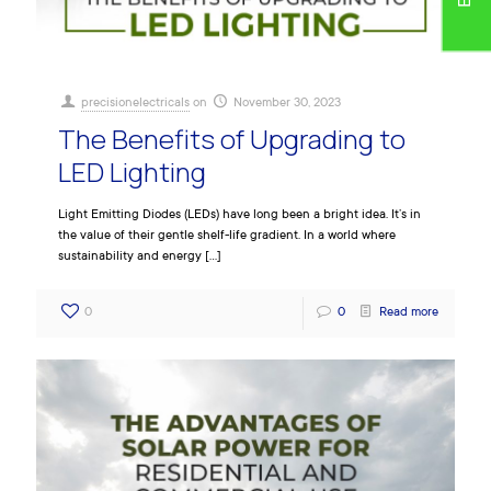
precisionelectricals
on
November 30, 2023
The Benefits of Upgrading to
LED Lighting
Light Emitting Diodes (LEDs) have long been a bright idea. It’s in
the value of their gentle shelf-life gradient. In a world where
sustainability and energy
[…]
0
0
Read more