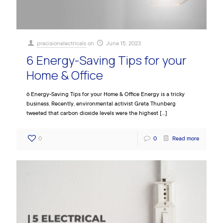
precisionelectricals
on
June 15, 2023
6 Energy-Saving Tips for your
Home & Office
6 Energy-Saving Tips for your Home & Office Energy is a tricky
business. Recently, environmental activist Greta Thunberg
tweeted that carbon dioxide levels were the highest
[…]
0
0
Read more