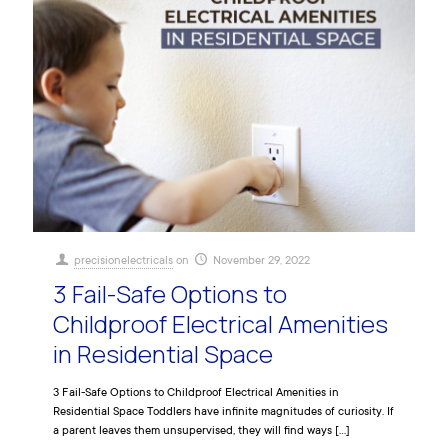
precisionelectricals
on
November 29, 2022
3 Fail-Safe Options to
Childproof Electrical Amenities
in Residential Space
3 Fail-Safe Options to Childproof Electrical Amenities in
Residential Space Toddlers have infinite magnitudes of curiosity. If
a parent leaves them unsupervised, they will find ways
[…]