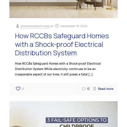
precisionelectricals
on
December 19, 2022
How RCCBs Safeguard Homes
with a Shock-proof Electrical
Distribution System
How RCCBs Safeguard Homes with a Shock-proof Electrical
Distribution System While electricity continues to be an
inseparable aspect of our lives, it still poses a fatal
[…]
0
0
Read more