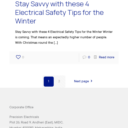
Stay Savvy with these 4
Electrical Safety Tips for the
Winter
Stay Savvy with these 4 Electrical Safety Tips for the Winter Winter
is coming. That means an expectedly higher number of people.
With Christmas round the
[…]
0
0
Read more
1
2
Next page
Corporate Office
Precision Electricals
Plot 26, Road 9, Andheri (East), MIDC,