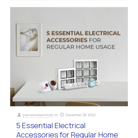
precisionelectricals
on
December 28, 2022
5 Essential Electrical
Accessories for Regular Home