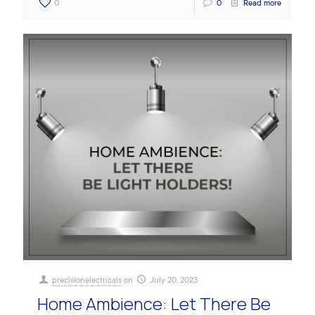
0
0
Read more
precisionelectricals
on
July 20, 2023
Home Ambience: Let There Be