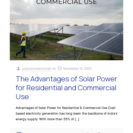
precisionelectricals
on
November 16, 2023
The Advantages of Solar Power
for Residential and Commercial
Use
Advantages of Solar Power for Residential & Commercial Use Coal-
based electricity generation has long been the backbone of India’s
energy supply. With more than 55% of
[…]