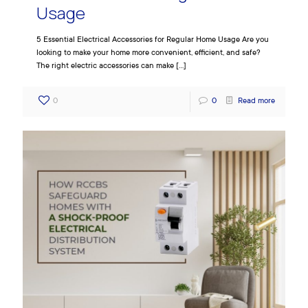
Usage
5 Essential Electrical Accessories for Regular Home Usage Are you
looking to make your home more convenient, efficient, and safe?
The right electric accessories can make
[…]
0
0
Read more