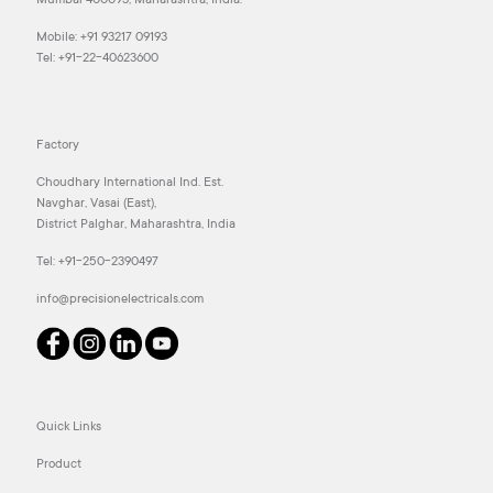
Mumbai 400093, Maharashtra, India.
Mobile:
+91 93217 09193
Tel:
+91-22-40623600
Factory
Choudhary International Ind. Est.
Navghar, Vasai (East),
District Palghar, Maharashtra, India
Tel:
+91-250-2390497
info@precisionelectricals.com
Quick Links
Product