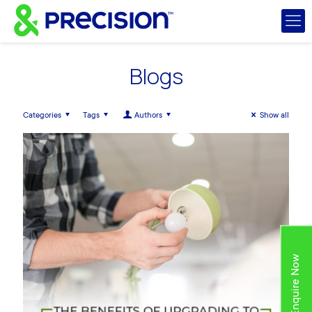
Blogs
Categories
Tags
Authors
Show all
Enquire Now