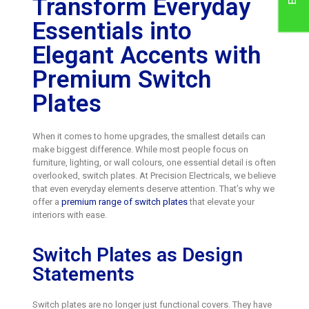
Transform Everyday
Essentials into
Elegant Accents with
Premium Switch
Plates
When it comes to home upgrades, the smallest details can
make biggest difference. While most people focus on
furniture, lighting, or wall colours, one essential detail is often
overlooked, switch plates. At Precision Electricals, we believe
that even everyday elements deserve attention. That’s why we
offer a
premium range of switch plates
that elevate your
interiors with ease.
Switch Plates as Design
Statements
Switch plates are no longer just functional covers. They have