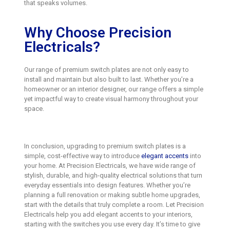
that speaks volumes.
Why Choose Precision
Electricals?
Our range of premium switch plates are not only easy to
install and maintain but also built to last. Whether you’re a
homeowner or an interior designer, our range offers a simple
yet impactful way to create visual harmony throughout your
space.
In conclusion, upgrading to premium switch plates is a
simple, cost-effective way to introduce
elegant accents
into
your home. At Precision Electricals, we have wide range of
stylish, durable, and high-quality electrical solutions that turn
everyday essentials into design features. Whether you’re
planning a full renovation or making subtle home upgrades,
start with the details that truly complete a room. Let Precision
Electricals help you add elegant accents to your interiors,
starting with the switches you use every day. It’s time to give