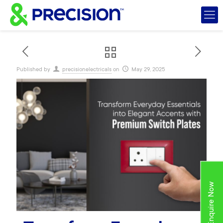
Published by
precisionelectricals
on
May 29, 2025
Enquire Now