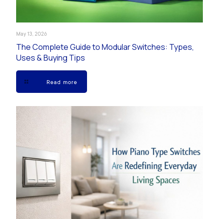
May 13, 2026
The Complete Guide to Modular Switches: Types,
Uses & Buying Tips
Read more