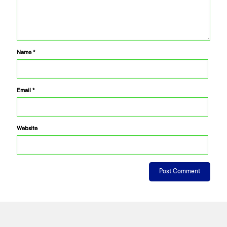
Name
*
Email
*
Website