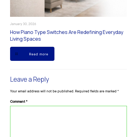
January 30, 2026
How Piano Type Switches Are Redefining Everyday
Living Spaces
Read more
Leave a Reply
Your email address will not be published.
Required fields are marked
*
Comment
*