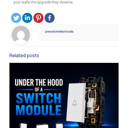
your walls the upgrade they deserve.
precisionelectricals
Related posts