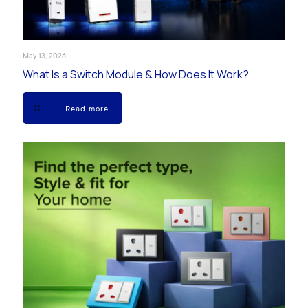
May 13, 2026
What Is a Switch Module & How Does It Work?
Read more