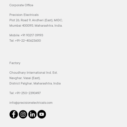
Corporate Office
Precision Electricals
Plot 26, Road 9, Andheri (East), MIDC,
Mumbai 400093, Maharashtra, India.
Mobile:
+91 93217 09193
Tel:
+91-22-40623600
Factory
Choudhary International Ind. Est.
Navghar, Vasai (East),
District Palghar, Maharashtra, India
Tel:
+91-250-2390497
info@precisionelectricals.com