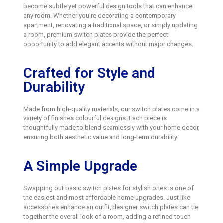
become subtle yet powerful design tools that can enhance
any room. Whether you’re decorating a contemporary
apartment, renovating a traditional space, or simply updating
a room, premium switch plates provide the perfect
opportunity to add elegant accents without major changes.
Crafted for Style and
Durability
Made from high-quality materials, our switch plates come in a
variety of finishes colourful designs. Each piece is
thoughtfully made to blend seamlessly with your home decor,
ensuring both aesthetic value and long-term durability.
A Simple Upgrade
Swapping out basic switch plates for stylish ones is one of
the easiest and most affordable home upgrades. Just like
accessories enhance an outfit, designer switch plates can tie
together the overall look of a room, adding a refined touch