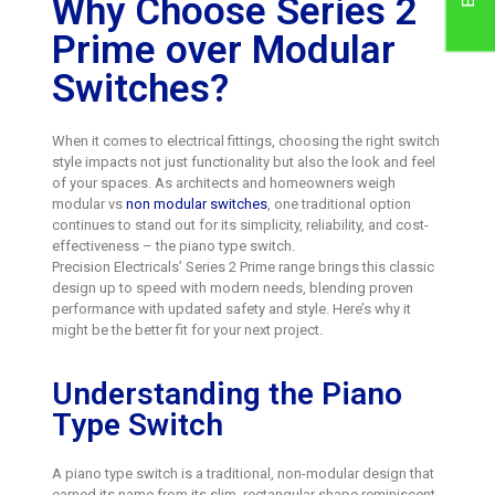
Why Choose Series 2
Prime over Modular
Switches?
When it comes to electrical fittings, choosing the right switch
style impacts not just functionality but also the look and feel
of your spaces. As architects and homeowners weigh
modular vs
non modular switches
, one traditional option
continues to stand out for its simplicity, reliability, and cost-
effectiveness – the piano type switch.
Precision Electricals’ Series 2 Prime range brings this classic
design up to speed with modern needs, blending proven
performance with updated safety and style. Here’s why it
might be the better fit for your next project.
Understanding the Piano
Type Switch
A piano type switch is a traditional, non-modular design that
earned its name from its slim, rectangular shape reminiscent