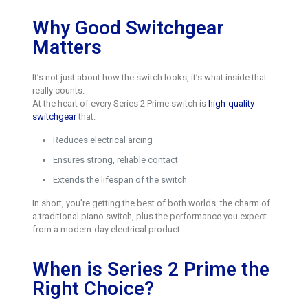
Why Good Switchgear
Matters
It’s not just about how the switch looks, it’s what inside that
really counts.
At the heart of every Series 2 Prime switch is
high-quality
switchgear
that:
Reduces electrical arcing
Ensures strong, reliable contact
Extends the lifespan of the switch
In short, you’re getting the best of both worlds: the charm of
a traditional piano switch, plus the performance you expect
from a modern-day electrical product.
When is Series 2 Prime the
Right Choice?