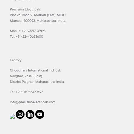
Precision Electricals
Plot 26, Road 9, Andheri (East), MIDC,
Mumbai 400093, Maharashtra, India.
Mobile:
+91 93217 09193
Tel:
+91-22-40623600
Factory
Choudhary International Ind. Est.
Navghar, Vasai (East),
District Palghar, Maharashtra, India
Tel:
+91-250-2390497
info@precisionelectricals.com