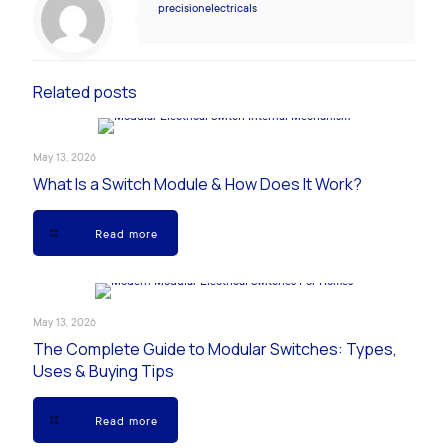
precisionelectricals
Related posts
May 13, 2026
What Is a Switch Module & How Does It Work?
Read more
May 13, 2026
The Complete Guide to Modular Switches: Types,
Uses & Buying Tips
Read more