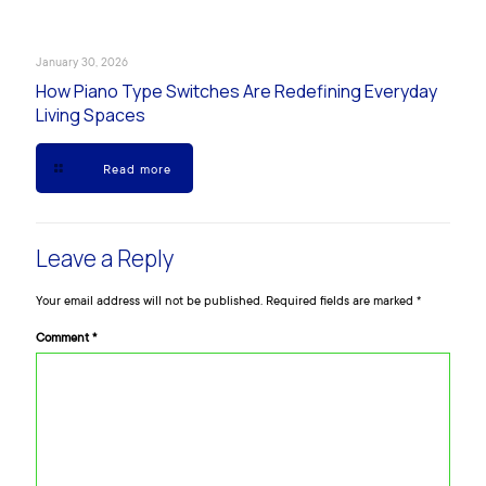
January 30, 2026
How Piano Type Switches Are Redefining Everyday
Living Spaces
Read more
Leave a Reply
Your email address will not be published.
Required fields are marked
*
Comment
*