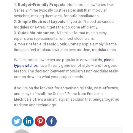
1.
Budget-Friendly Projects:
Non modular switches like
Series 2 Prime typically cost less per unit than modular
switches, making them ideal for bulk installations.
2.
Simple Electrical Layouts:
If you don’t need advanced
modules or extras, it gets the job done efficiently.
3.
Quick Maintenance:
A familiar format means easy
repairs and replacements for most electricians.
4.
You Prefer a Classic Look:
Some people simply like the
timeless feel of piano switches over modern, modular ones.
While modular switches are popular in newer builds,
piano
type switches
haven’t really gone out of style – and for good
reason. The decision between modular vs non-modular really
comes down to what your project needs.
If you’re on the lookout for something reliable, cost-effective,
and easy to install, the Series 2 Prime from Precision
Electricals offers a smart, stylish solution that brings together
tradition and technology.