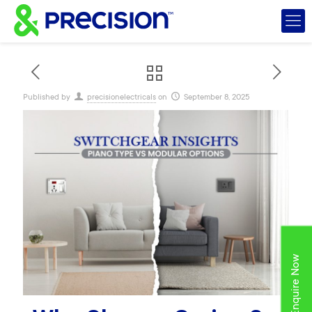
Published by
precisionelectricals
on
September 8, 2025
Enquire Now