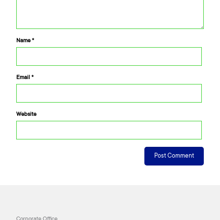
Name
*
Email
*
Website
Corporate Office