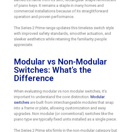
of piano keys. It remains a staple in many homes and
commercial installations because of its straightforward
operation and proven performance.
The Series 2 Prime range updates this timeless switch style
with improved safety standards, smoother actuation, and
sleeker aesthetics while retaining the familiarity people
appreciate.
Modular vs Non-Modular
Switches: What’s the
Difference
When evaluating modular vs non modular switches, it’s
important to understand the core distinction.
Modular
switches
are built from interchangeable modules that snap
into a frame or plate, allowing customization and easy
upgrades. Non modular (or conventional) switches like the
piano type are typically fixed units installed as a single piece.
The Series 2 Prime sits firmly in the non-modular category but