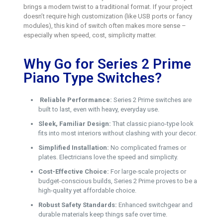
brings a modern twist to a traditional format. If your project
doesn’t require high customization (like USB ports or fancy
modules), this kind of switch often makes more sense –
especially when speed, cost, simplicity matter.
Why Go for Series 2 Prime
Piano Type Switches?
Reliable Performance:
Series 2 Prime switches are
built to last, even with heavy, everyday use.
Sleek, Familiar Design:
That classic piano-type look
fits into most interiors without clashing with your decor.
Simplified Installation:
No complicated frames or
plates. Electricians love the speed and simplicity.
Cost-Effective Choice:
For large-scale projects or
budget-conscious builds, Series 2 Prime proves to be a
high-quality yet affordable choice.
Robust Safety Standards:
Enhanced switchgear and
durable materials keep things safe over time.